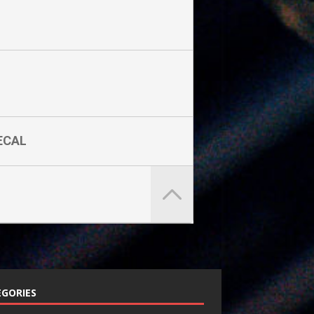
ECAL
GORIES