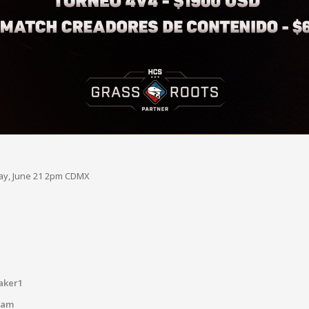
day, June 21 2pm CDMX
aker1
tam