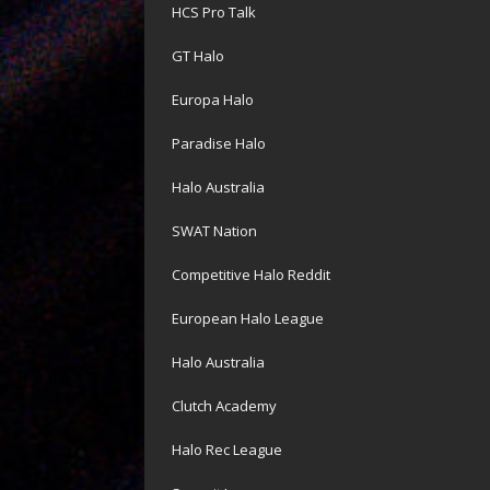
HCS Pro Talk
GT Halo
Europa Halo
Paradise Halo
Halo Australia
SWAT Nation
Competitive Halo Reddit
European Halo League
Halo Australia
Clutch Academy
Halo Rec League