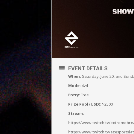
EVENT DETAILS
When:
Saturday, June 20, and Sun
Mode:
4v4
Entry
: Free
Prize Pool (USD)
: $2500
Stream:
https://www.twitch.tv/extremebre
https://www.twitch.tv/ezesportsla