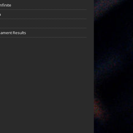
nfinite
a
ament Results