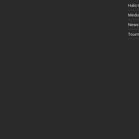
Halo I
Medi
News
Tourn