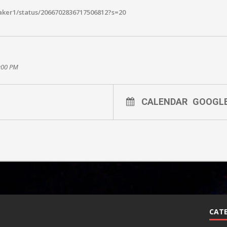
aker1/status/2066702836717506812?s=20
0:00 PM
CALENDAR
GOOGL
CATE