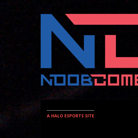
A HALO ESPORTS SITE