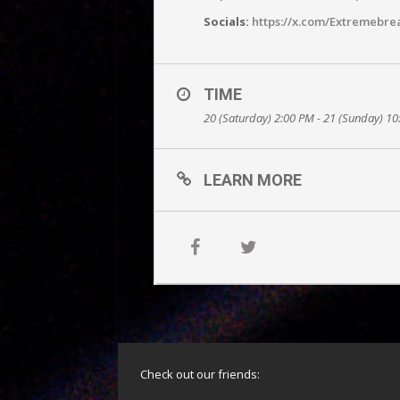
Socials:
https://x.com/Extremebre
TIME
20 (Saturday) 2:00 PM - 21 (Sunday) 1
LEARN MORE
Check out our friends: