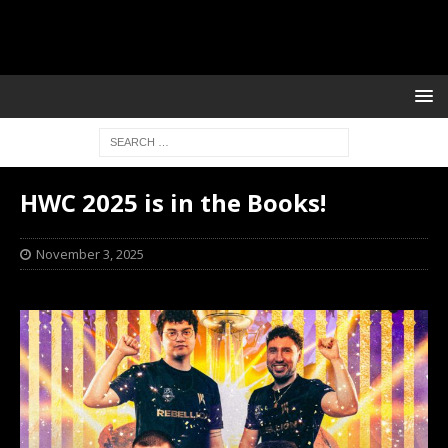
HWC 2025 is in the Books!
November 3, 2025