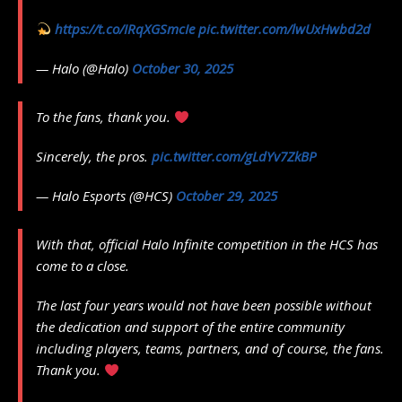
https://t.co/IRqXGSmcIe
pic.twitter.com/lwUxHwbd2d
— Halo (@Halo)
October 30, 2025
To the fans, thank you.
Sincerely, the pros.
pic.twitter.com/gLdYv7ZkBP
— Halo Esports (@HCS)
October 29, 2025
With that, official Halo Infinite competition in the HCS has
come to a close.
The last four years would not have been possible without
the dedication and support of the entire community
including players, teams, partners, and of course, the fans.
Thank you.