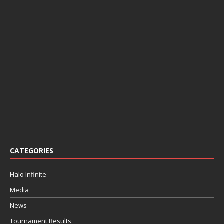
CATEGORIES
Halo Infinite
Media
News
Tournament Results