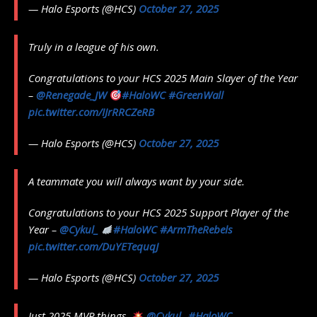
— Halo Esports (@HCS)
October 27, 2025
Truly in a league of his own.
Congratulations to your HCS 2025 Main Slayer of the Year
–
@Renegade_JW
#HaloWC
#GreenWall
pic.twitter.com/IJrRRCZeRB
— Halo Esports (@HCS)
October 27, 2025
A teammate you will always want by your side.
Congratulations to your HCS 2025 Support Player of the
Year –
@Cykul_
#HaloWC
#ArmTheRebels
pic.twitter.com/DuYETequqJ
— Halo Esports (@HCS)
October 27, 2025
Just 2025 MVP things.
@Cykul_
#HaloWC