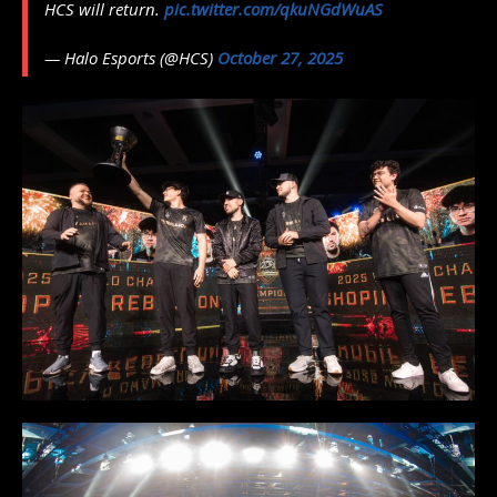
HCS will return.
pic.twitter.com/qkuNGdWuAS
— Halo Esports (@HCS)
October 27, 2025