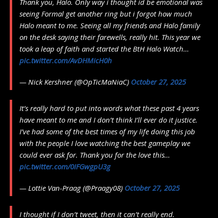
Thank you, Halo. Only way i thought id be emotional was
seeing Formal get another ring but i forgot how much
Halo meant to me. Seeing all my friends and Halo family
on the desk saying their farewells, really hit. This year we
took a leap of faith and started the BtH Halo Watch…
pic.twitter.com/AvDHMicH0h
— Nick Kershner (@OpTicMaNiaC)
October 27, 2025
It’s really hard to put into words what these past 4 years
have meant to me and I don’t think I’ll ever do it justice.
I’ve had some of the best times of my life doing this job
with the people I love watching the best gameplay we
could ever ask for. Thank you for the love this…
pic.twitter.com/0IFGwgpU3g
— Lottie Van-Praag (@Praagy08)
October 27, 2025
I thought if I don’t tweet, then it can’t really end.