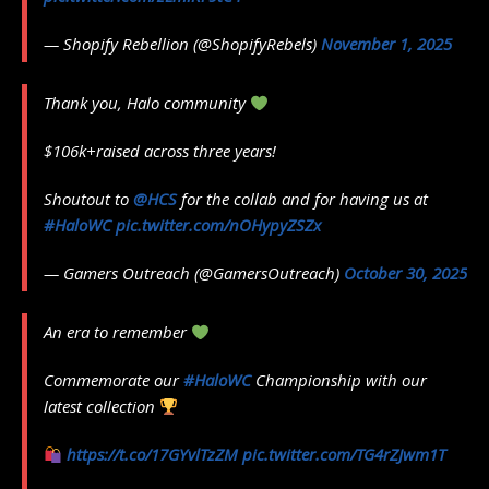
— Shopify Rebellion (@ShopifyRebels)
November 1, 2025
Thank you, Halo community
$106k+raised across three years!
Shoutout to
@HCS
for the collab and for having us at
#HaloWC
pic.twitter.com/nOHypyZSZx
— Gamers Outreach (@GamersOutreach)
October 30, 2025
An era to remember
Commemorate our
#HaloWC
Championship with our
latest collection
https://t.co/17GYvlTzZM
pic.twitter.com/TG4rZJwm1T