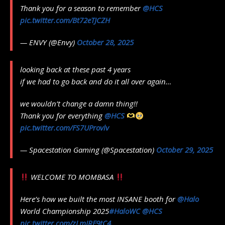
Thank you for a season to remember
@HCS
pic.twitter.com/Bt72eTJCZH
— ENVY (@Envy)
October 28, 2025
looking back at these past 4 years
if we had to go back and do it all over again…
we wouldn’t change a damn thing!!
Thank you for everything
@HCS
pic.twitter.com/FS7UProvlv
— Spacestation Gaming (@Spacestation)
October 29, 2025
WELCOME TO MOMBASA
Here’s how we built the most INSANE booth for
@Halo
World Championship 2025
#HaloWC
@HCS
pic.twitter.com/zLmIRF9tC4