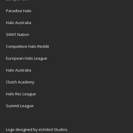
Paradise Halo
Halo Australia
SWAT Nation
Competitive Halo Reddit
European Halo League
Halo Australia
Clutch Academy
Halo Rec League
Summit League
Logo designed by
eUnited Studios
.