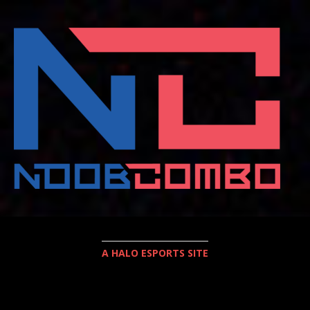
A HALO ESPORTS SITE