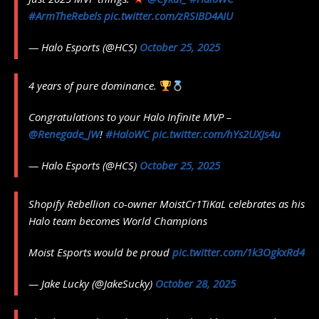
#ArmTheRebels
pic.twitter.com/zRSIBD4AIU
— Halo Esports (@HCS)
October 25, 2025
4 years of pure dominance.
Congratulations to your Halo Infinite MVP –
@Renegade_JW
!
#HaloWC
pic.twitter.com/hYs2UXJs4u
— Halo Esports (@HCS)
October 25, 2025
Shopify Rebellion co-owner MoistCr1TiKaL celebrates as his
Halo team becomes World Champions
Moist Esports would be proud
pic.twitter.com/1k3OgkxRd4
— Jake Lucky (@JakeSucky)
October 28, 2025