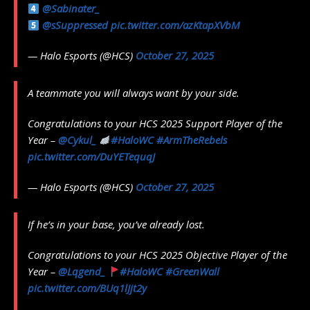
@Sabinater_
@sSuppressed
pic.twitter.com/azKtapXVbM
— Halo Esports (@HCS)
October 27, 2025
A teammate you will always want by your side.
Congratulations to your HCS 2025 Support Player of the
Year –
@Cykul_
#HaloWC
#ArmTheRebels
pic.twitter.com/DuYETequqJ
— Halo Esports (@HCS)
October 27, 2025
If he’s in your base, you’ve already lost.
Congratulations to your HCS 2025 Objective Player of the
Year –
@Lqgend_
#HaloWC
#GreenWall
pic.twitter.com/BUq1lJjt2y