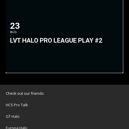
23
AUG
LVT HALO PRO LEAGUE PLAY #2
Check out our friends:
HCS Pro Talk
GT Halo
Europa Halo