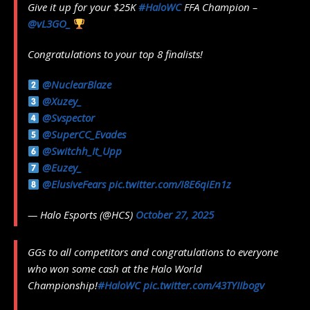
Give it up for your $25K
#HaloWC
FFA Champion –
@vL3GO_
Congratulations to your top 8 finalists!
@NuclearBlaze
@Xuzey_
@Svspector
@SuperCC_Evades
@Switchh_It_Upp
@Euzey_
@ElusiveFears
pic.twitter.com/I8E6qiEn1z
— Halo Esports (@HCS)
October 27, 2025
GGs to all competitors and congratulations to everyone
who won some cash at the Halo World
Championship!
#HaloWC
pic.twitter.com/43TYIIbogv