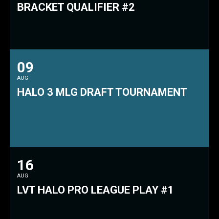
BRACKET QUALIFIER #2
09
AUG
HALO 3 MLG DRAFT TOURNAMENT
16
AUG
LVT HALO PRO LEAGUE PLAY #1