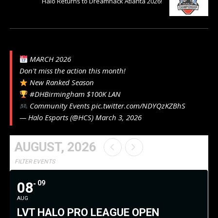
Halo Returns to Dreamhack Atlanta 2026!
MARCH 2026
Don't miss the action this month!
New Ranked Season
#DHBirmingham
$100K LAN
Community Events
pic.twitter.com/NDYQzKZBhS
— Halo Esports (@HCS)
March 3, 2026
AUGUST, 2026
FILTER EVENTS
08
09
AUG
LVT HALO PRO LEAGUE OPEN