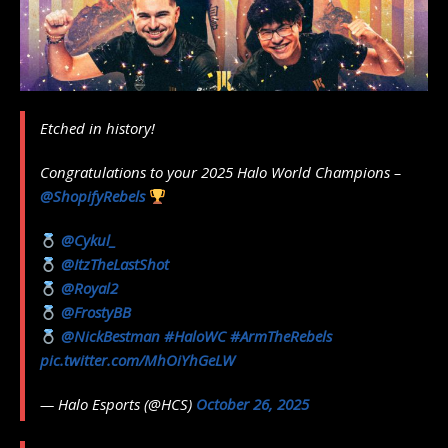
Etched in history!
Congratulations to your 2025 Halo World Champions –
@ShopifyRebels
@Cykul_
@ItzTheLastShot
@Royal2
@FrostyBB
@NickBestman
#HaloWC
#ArmTheRebels
pic.twitter.com/MhOiYhGeLW
— Halo Esports (@HCS)
October 26, 2025