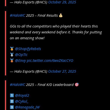
— Halo Esports (@HCS)
October 29, 2025
#HaloWC
2025 – Final Results
GGs to all the competitors who played their hearts this
weekend and every weekend before it. Thanks for putting
on an amazing show!
@ShopifyRebels
@OpTic
@Envy
pic.twitter.com/6wvZKacCYO
— Halo Esports (@HCS)
October 27, 2025
#HaloWC
2025 – Final K/D Leaderboard
@Royal2
@Cykul_
@Renegade_JW