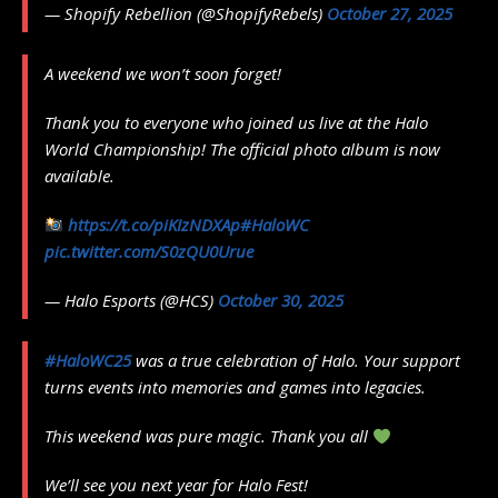
— Shopify Rebellion (@ShopifyRebels)
October 27, 2025
A weekend we won’t soon forget!
Thank you to everyone who joined us live at the Halo
World Championship! The official photo album is now
available.
https://t.co/piKIzNDXAp
#HaloWC
pic.twitter.com/S0zQU0Urue
— Halo Esports (@HCS)
October 30, 2025
#HaloWC25
was a true celebration of Halo. Your support
turns events into memories and games into legacies.
This weekend was pure magic. Thank you all
We’ll see you next year for Halo Fest!