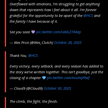
Overflowed with emotions, I’m struggling to get anything
down that represents how I feel about it all. I’m forever
grateful for the opportunity to be apart of the
@HCS
and
the family I have because of it.
See you soon
pic.twitter.com/UA0LZ7RAep
— Wes Price (@Wes_Clutch)
October 28, 2025
Thank You,
@HCS
Every victory, every setback, and every season has added to
the story we’ve written together. This isn’t goodbye, just the
closing of a chapter
pic.twitter.com/vvuXojPtwf
— Cloud9 (@Cloud9)
October 30, 2025
The climb, the fight, the finish.