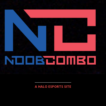
A HALO ESPORTS SITE