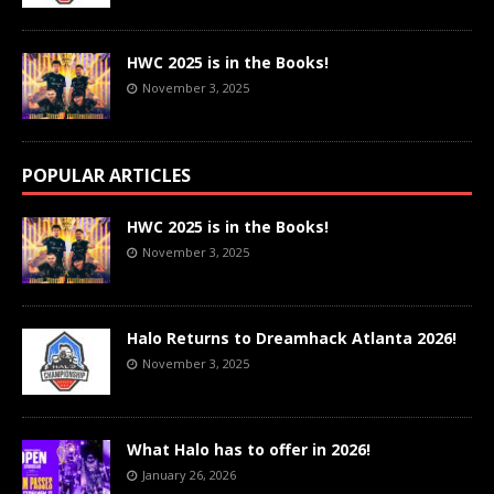
HWC 2025 is in the Books!
November 3, 2025
POPULAR ARTICLES
HWC 2025 is in the Books!
November 3, 2025
Halo Returns to Dreamhack Atlanta 2026!
November 3, 2025
What Halo has to offer in 2026!
January 26, 2026