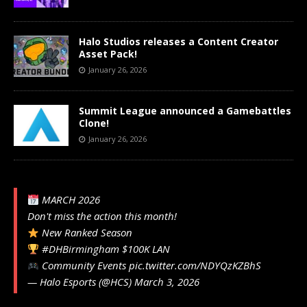
Halo Studios releases a Content Creator
Asset Pack!
January 26, 2026
Summit League announced a Gamebattles
Clone!
January 26, 2026
MARCH 2026
Don't miss the action this month!
New Ranked Season
#DHBirmingham
$100K LAN
Community Events
pic.twitter.com/NDYQzKZBhS
— Halo Esports (@HCS)
March 3, 2026