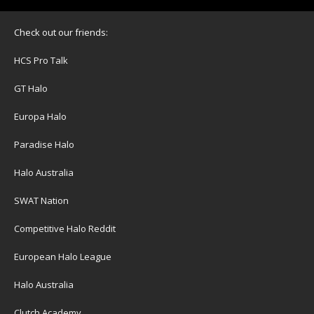
Check out our friends:
HCS Pro Talk
GT Halo
Europa Halo
Paradise Halo
Halo Australia
SWAT Nation
Competitive Halo Reddit
European Halo League
Halo Australia
Clutch Academy