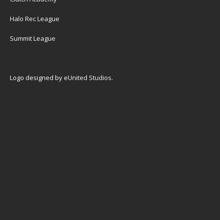
Halo Rec League
Summit League
Logo designed by
eUnited Studios
.