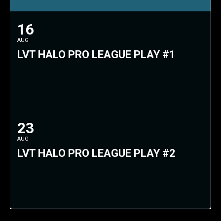
16
AUG
LVT HALO PRO LEAGUE PLAY #1
23
AUG
LVT HALO PRO LEAGUE PLAY #2