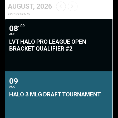
AUGUST, 2026
FILTER EVENTS
08
09
AUG
LVT HALO PRO LEAGUE OPEN
BRACKET QUALIFIER #2
09
AUG
HALO 3 MLG DRAFT TOURNAMENT