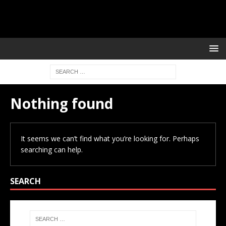
Nothing found
It seems we can’t find what you’re looking for. Perhaps
searching can help.
SEARCH