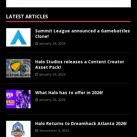
LATEST ARTICLES
Summit League announced a Gamebattles
Clone!
January 26, 2026
Halo Studios releases a Content Creator
Asset Pack!
January 26, 2026
What Halo has to offer in 2026!
January 26, 2026
Halo Returns to Dreamhack Atlanta 2026!
November 3, 2025