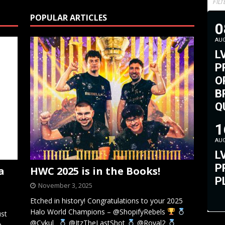
FIL
POPULAR ARTICLES
0
AU
L
P
O
B
Q
#
1
AU
L
P
a
HWC 2025 is in the Books!
P
November 3, 2025
Etched in history! Congratulations to your 2025
Halo World Champions – @ShopifyRebels
ust
@Cykul_
@ItzTheLastShot
@Royal2
n