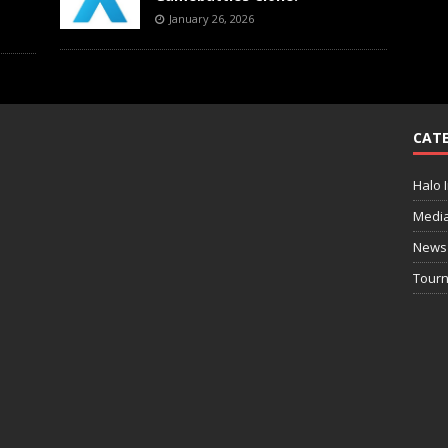
January 26, 2026
CATE
Halo I
Medi
News
Tourn