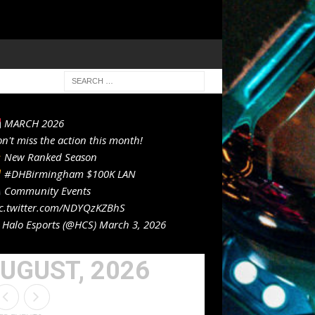
MARCH 2026
n't miss the action this month!
New Ranked Season
#DHBirmingham
$100K LAN
Community Events
c.twitter.com/NDYQzKZBhS
Halo Esports (@HCS)
March 3, 2026
UGUST, 2026