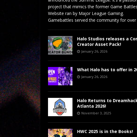
project that mimics the former Game Battle
Website ran by Major League Gaming.
Gamebattles served the community for over
Halo Studios releases a Co
Creator Asset Pack!
January 26, 2026
What Halo has to offer in 2
January 26, 2026
Halo Returns to Dreamhac
Atlanta 2026!
November 3, 2025
HWC 2025 is in the Books!