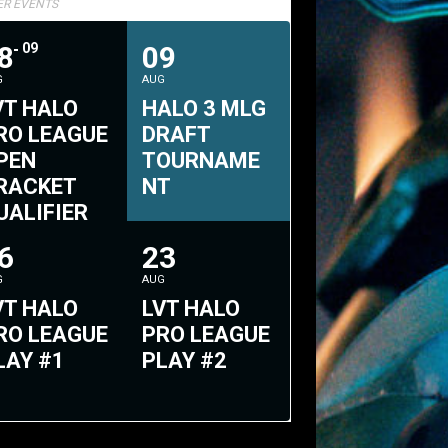
TER EVENTS
8
09
09
G
AUG
VT HALO
HALO 3 MLG
RO LEAGUE
DRAFT
PEN
TOURNAME
RACKET
NT
UALIFIER
2
6
23
G
AUG
VT HALO
LVT HALO
RO LEAGUE
PRO LEAGUE
LAY #1
PLAY #2