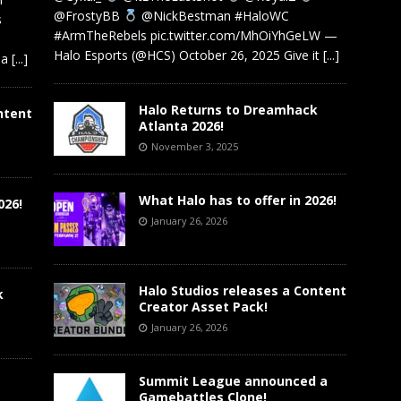
@FrostyBB
@NickBestman #HaloWC
s
#ArmTheRebels pic.twitter.com/MhOiYhGeLW —
Halo Esports (@HCS) October 26, 2025 Give it
[...]
 a
[...]
Halo Returns to Dreamhack
ntent
Atlanta 2026!
November 3, 2025
What Halo has to offer in 2026!
026!
January 26, 2026
Halo Studios releases a Content
k
Creator Asset Pack!
January 26, 2026
Summit League announced a
Gamebattles Clone!