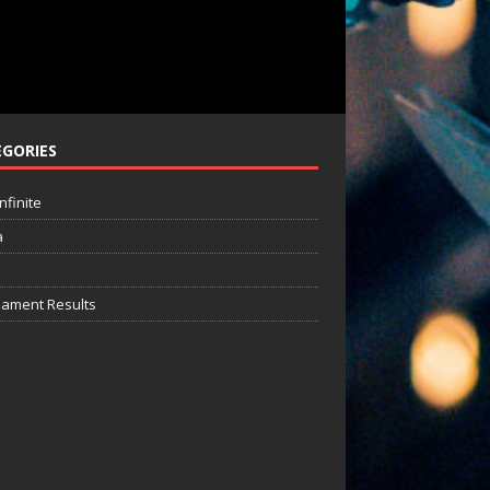
GORIES
nfinite
a
ament Results