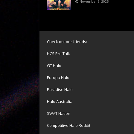
November 3, 2025
Check out our friends:
HCS Pro Talk
GT Halo
Europa Halo
Paradise Halo
Halo Australia
SWAT Nation
Competitive Halo Reddit