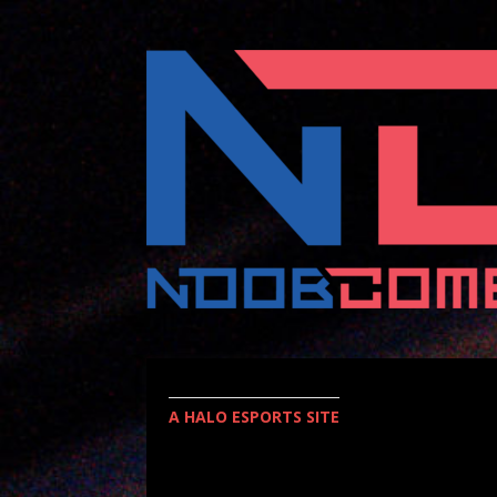
A HALO ESPORTS SITE