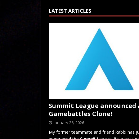
LATEST ARTICLES
Summit League announced 
Gamebattles Clone!
January 26, 2026
My former teammate and friend Rabbi has j
announced the Summit League. It’s a passio