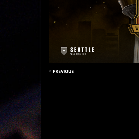
PREVIOUS