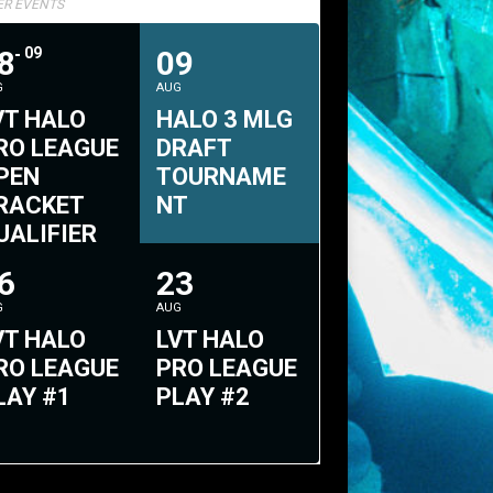
TER EVENTS
8
09
09
G
AUG
VT HALO
HALO 3 MLG
RO LEAGUE
DRAFT
PEN
TOURNAME
RACKET
NT
UALIFIER
2
6
23
G
AUG
VT HALO
LVT HALO
RO LEAGUE
PRO LEAGUE
LAY #1
PLAY #2