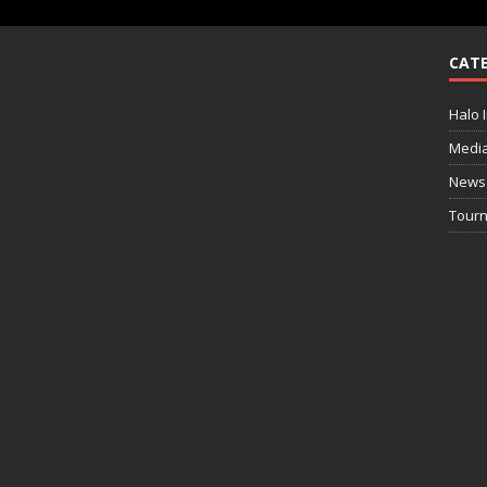
CATE
Halo I
Medi
News
Tourn