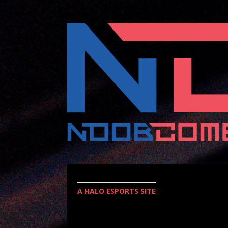
A HALO ESPORTS SITE