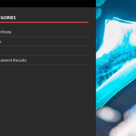
GORIES
nfinite
a
ament Results