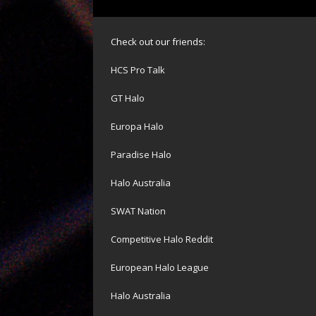
Check out our friends:
HCS Pro Talk
GT Halo
Europa Halo
Paradise Halo
Halo Australia
SWAT Nation
Competitive Halo Reddit
European Halo League
Halo Australia