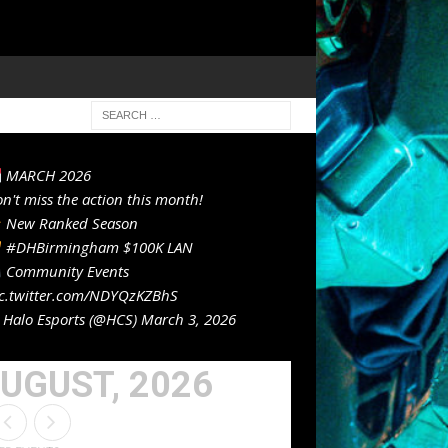
MARCH 2026
n't miss the action this month!
New Ranked Season
#DHBirmingham
$100K LAN
Community Events
c.twitter.com/NDYQzKZBhS
Halo Esports (@HCS)
March 3, 2026
UGUST, 2026