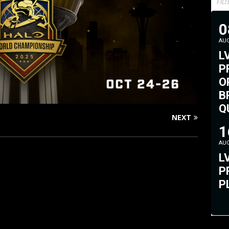
FIL
0
AU
L
P
O
B
Q
NEXT
#
1
AU
L
P
P